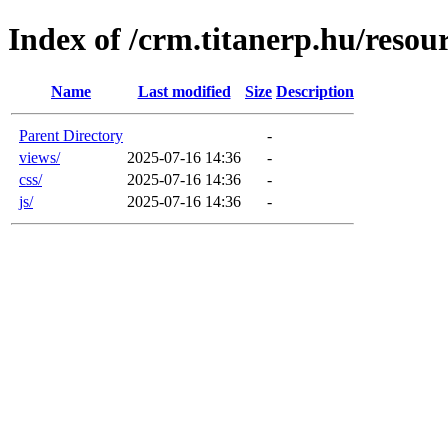
Index of /crm.titanerp.hu/resou
Name
Last modified
Size
Description
Parent Directory
-
views/
2025-07-16 14:36
-
css/
2025-07-16 14:36
-
js/
2025-07-16 14:36
-